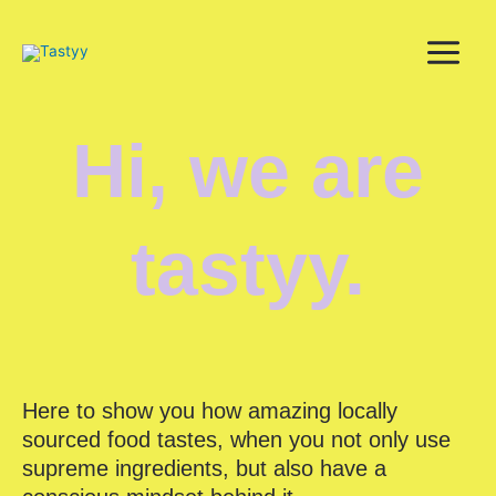
Skip
to
content
Hi, we are
tastyy.
Here to show you how amazing locally
sourced food tastes, when you not only use
supreme ingredients, but also have a