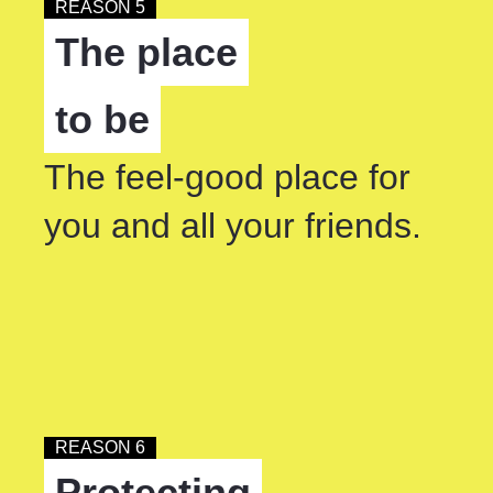
REASON 5
The place
to be
The feel-good place for
you and all your friends.
REASON 6
Protecting