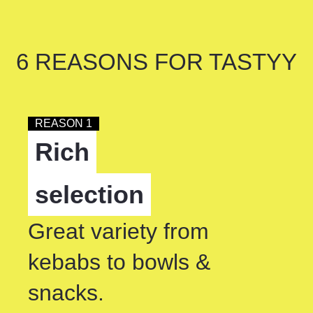
6 REASONS FOR TASTYY
REASON 1
Rich
selection
Great variety from
kebabs to bowls &
snacks.