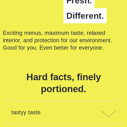
Fresh.
Different.
Exciting menus, maximum taste, relaxed
interior, and protection for our environment.
Good for you. Even better for everyone.
Hard facts, finely
portioned.
tastyy taste