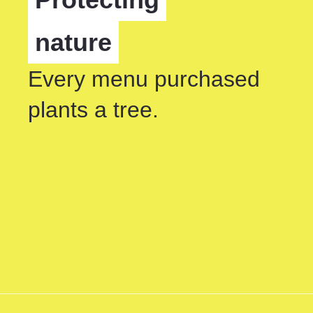
nature
Every menu purchased
plants a tree.