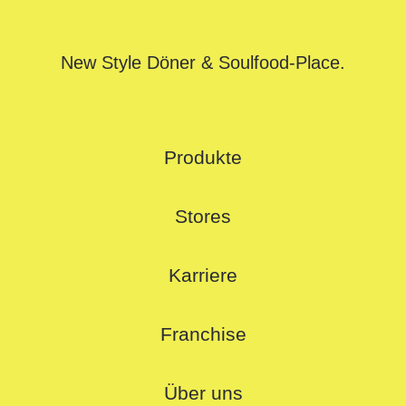
New Style Döner & Soulfood-Place.
Produkte
Stores
Karriere
Franchise
Über uns