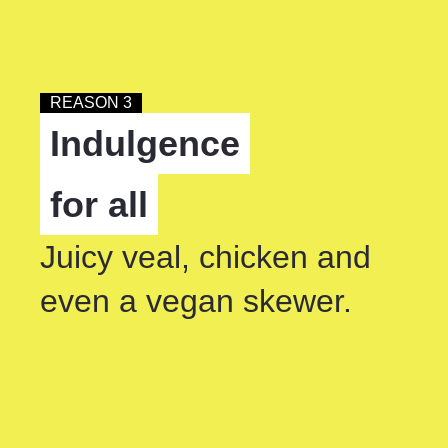
REASON 3
Indulgence
for all
Juicy veal, chicken and
even a vegan skewer.