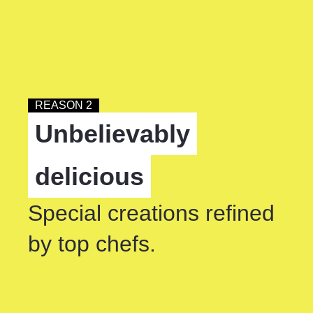
REASON 2
Unbelievably
delicious
Special creations refined
by top chefs.