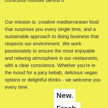
conscious mindset behind it.
Our mission is: creative mediterranean food
that surprises you every single time, and a
sustainable approach to doing business that
respects our environment. We work
passionately to ensure the most enjoyable
and relaxing atmosphere in our restaurants,
with a clear conscience. Whether you're in
the mood for a juicy kebab, delicious vegan
options or delightful drinks - we welcome you
every time.
New.