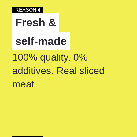
REASON 4
Fresh &
self-made
100% quality. 0%
additives. Real sliced
meat.