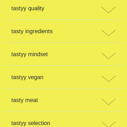
tastyy quality
tasty ingredients
tastyy mindset
tastyy vegan
tasty meat
tastyy selection