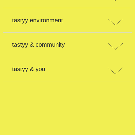
tastyy environment
tastyy & community
tastyy & you