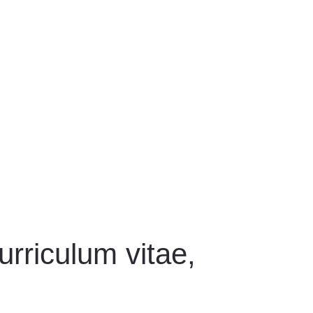
rriculum vitae,