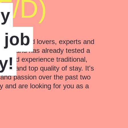
F/D)
ly
a job
nate food lovers, experts and
years and has already tested a
y!
could experience traditional,
ice and top quality of stay. It's
 and passion over the past two
 and are looking for you as a