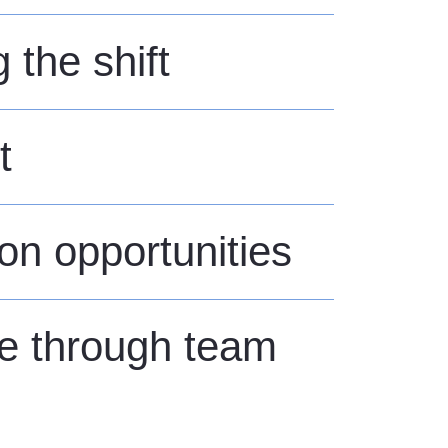
the shift
t
ion opportunities
fe through team