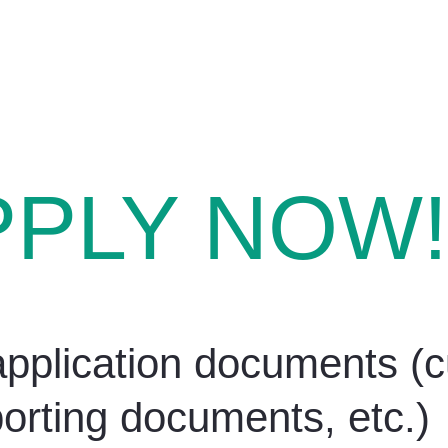
PPLY NOW!
pplication documents (cu
orting documents, etc.)