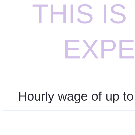
THIS I
EXPE
Hourly wage of up to