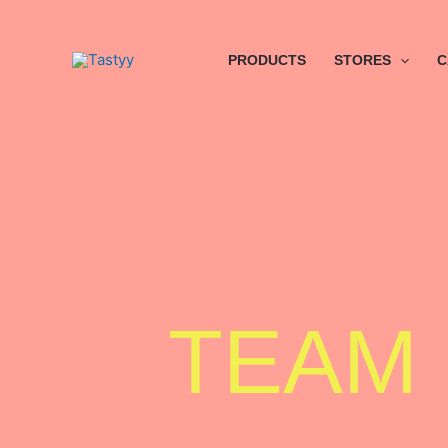
Skip
to
content
PRODUCTS
STORES
C
TEAM