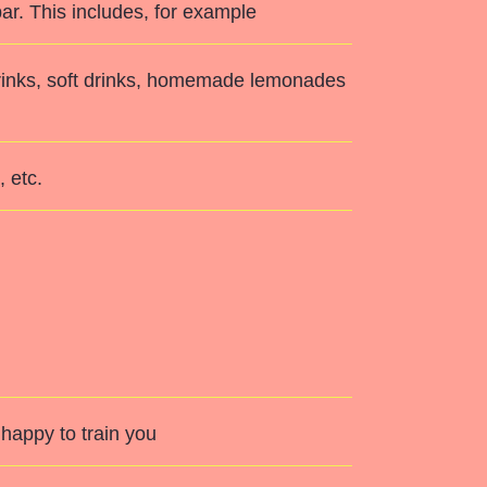
ar. This includes, for example
 drinks, soft drinks, homemade lemonades
 etc.
happy to train you