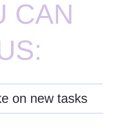
U CAN
US:
ake on new tasks