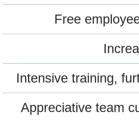
Free employee 
Increa
Intensive training, fu
Appreciative team cu