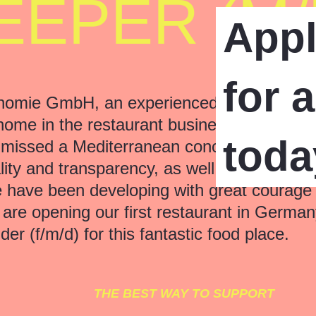
EPER (M/
App
for 
omie GmbH, an experienced team of passio
home in the restaurant business for many 
toda
 missed a Mediterranean concept where we 
ity and transparency, as well as unique serv
we have been developing with great courage
e opening our first restaurant in Germany
der (f/m/d) for this fantastic food place.
THE BEST WAY TO SUPPORT