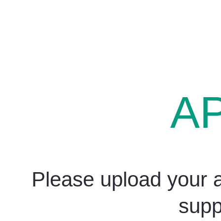
A
Please upload your a
supp