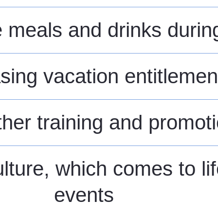
meals and drinks during 
sing vacation entitlemen
rther training and promot
lture, which comes to li
events