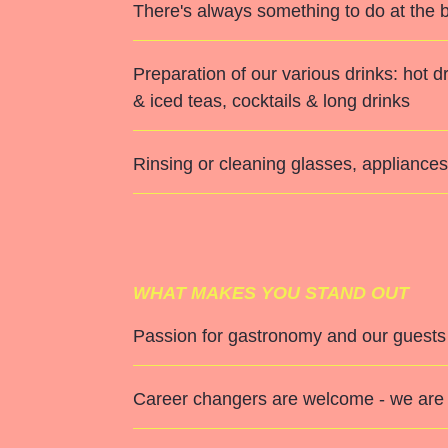
There's always something to do at the b
Preparation of our various drinks: hot
& iced teas, cocktails & long drinks
Rinsing or cleaning glasses, appliances,
WHAT MAKES YOU STAND OUT
Passion for gastronomy and our guests
Career changers are welcome - we are 