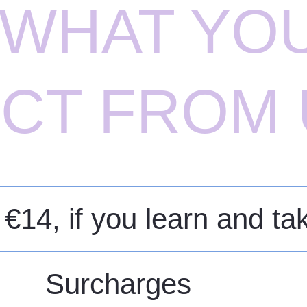
S WHAT YO
CT FROM 
 €14, if you learn and t
Surcharges