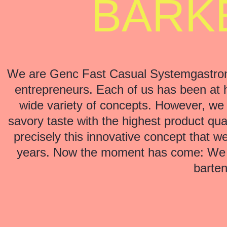
BARKE
We are Genc Fast Casual Systemgastron
entrepreneurs. Each of us has been at 
wide variety of concepts. However, we
savory taste with the highest product qual
precisely this innovative concept that 
years. Now the moment has come: We ar
barten