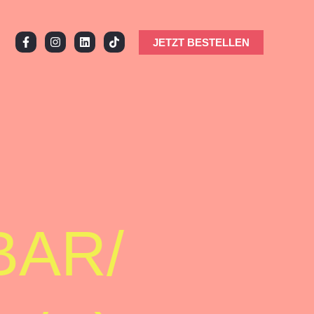
JETZT BESTELLEN
BAR/