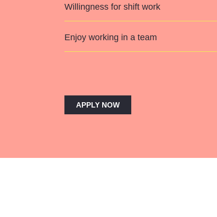
Willingness for shift work
Enjoy working in a team
APPLY NOW