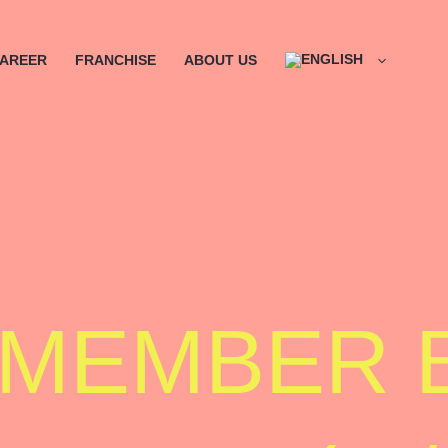
AREER
FRANCHISE
ABOUT US
 MEMBER 