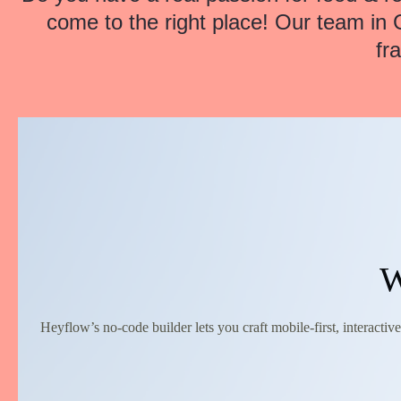
come to the right place! Our team in 
fr