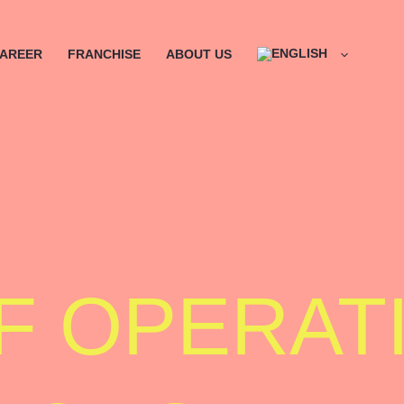
AREER
FRANCHISE
ABOUT US
F OPERATI