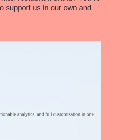
to support us in our own and