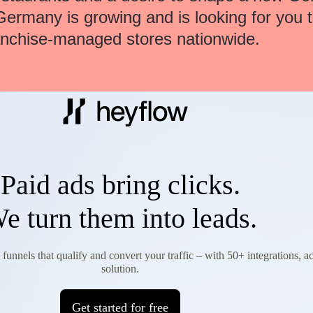
Germany is growing and is looking for you 
anchise-managed stores nationwide.