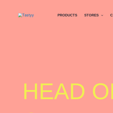
Skip
to
content
PRODUCTS
STORES
C
HEAD O