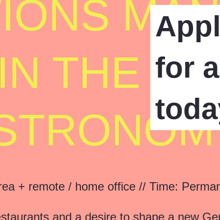
IONS MA
App
) IN THE S
for 
toda
STRONOM
a + remote / home office // Time: Permane
restaurants and a desire to shape a new G