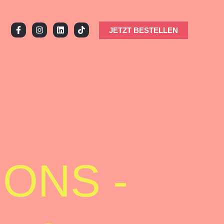
JETZT BESTELLEN
ONS -