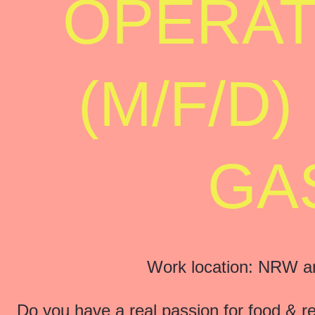
OPERAT
(M/F/D
GA
Work location: NRW are
Do you have a real passion for food & 