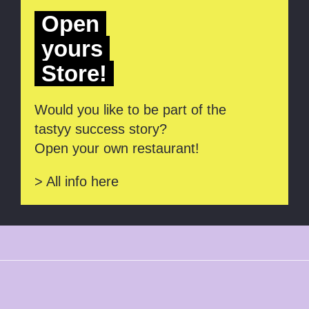
Open
yours
Store!
Would you like to be part of the
tastyy success story?
Open your own restaurant!
> All info here