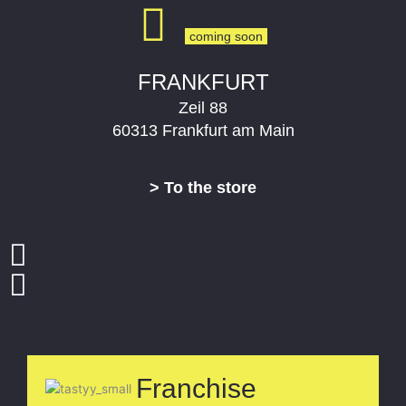
FRANKFURT
Zeil 88
60313 Frankfurt am Main
> To the store
Franchise