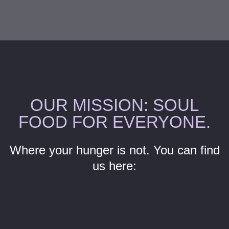
OUR MISSION: SOUL
FOOD FOR EVERYONE.
Where your hunger is not. You can find
us here:
P
N
r
e