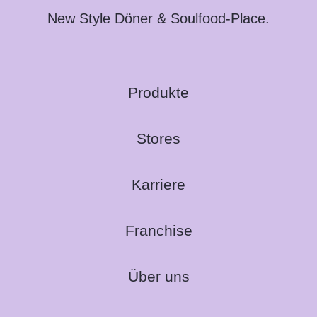
New Style Döner & Soulfood-Place.
Produkte
Stores
Karriere
Franchise
Über uns