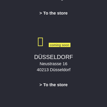
> To the store
DÜSSELDORF
Neustrasse 16
40213 Düsseldorf
> To the store