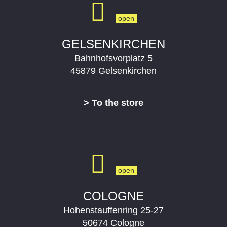
e
x
v
t
i
s
o
l
GELSENKIRCHEN
u
i
Bahnhofsvorplatz 5
s
d
s
e
45879 Gelsenkirchen
l
i
> To the store
d
e
COLOGNE
Hohenstauffenring 25-27
50674 Cologne